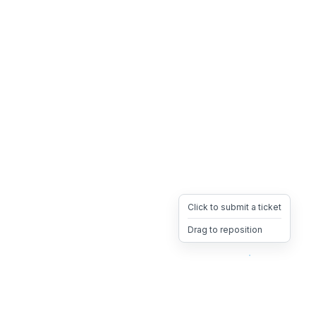
Click to submit a ticket
Drag to reposition
OpsHeave
Drag 